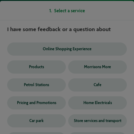
1
.
Select a service
I have some feedback or a question about
Online Shopping Experience
Products
Morrisons More
Petrol Stations
Cafe
Pricing and Promotions
Home Electricals
Car park
Store services and transport