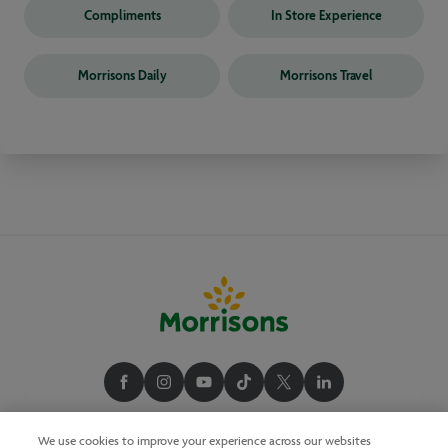
Compliments
In Store Experience
Morrisons Daily
Morrisons Travel
We use cookies to improve your experience across our websites