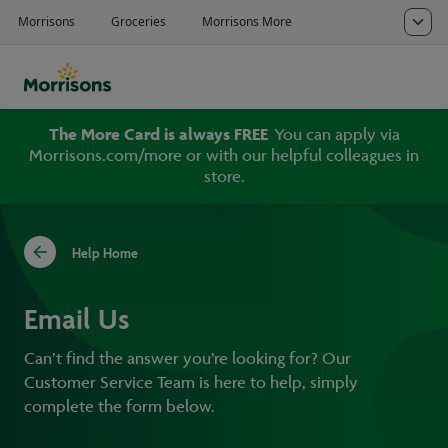
The More Card is always FREE
You can apply via
Morrisons.com/more or with our helpful colleagues in
store.
Help Home
Email Us
Can’t find the answer you’re looking for? Our
Customer Service Team is here to help, simply
complete the form below.