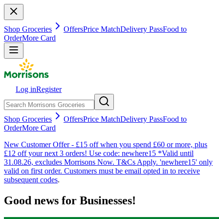
Shop Groceries
Offers
Price Match
Delivery Pass
Food to
Order
More Card
Log in
Register
Shop Groceries
Offers
Price Match
Delivery Pass
Food to
Order
More Card
New Customer Offer - £15 off when you spend £60 or more, plus
£12 off your next 3 orders! Use code: newhere15 *Valid until
31.08.26, excludes Morrisons Now. T&Cs Apply. 'newhere15' only
valid on first order. Customers must be email opted in to receive
subsequent codes
.
Good news for Businesses!