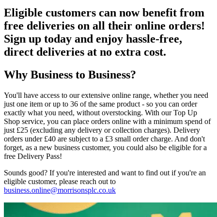
Eligible customers can now benefit from
free deliveries
on all their online orders!
Sign up today and enjoy hassle-free,
direct deliveries at no extra cost.
Why Business to Business?
You'll have access to our extensive online range, whether you need
just one item or up to 36 of the same product - so you can order
exactly what you need, without overstocking. With our Top Up
Shop service, you can place orders online with a minimum spend of
just £25 (excluding any delivery or collection charges). Delivery
orders under £40 are subject to a £3 small order charge. And don't
forget, as a new business customer, you could also be eligible for a
free Delivery Pass!
Sounds good? If you're interested and want to find out if you're an
eligible customer, please reach out to
business.online@morrisonsplc.co.uk