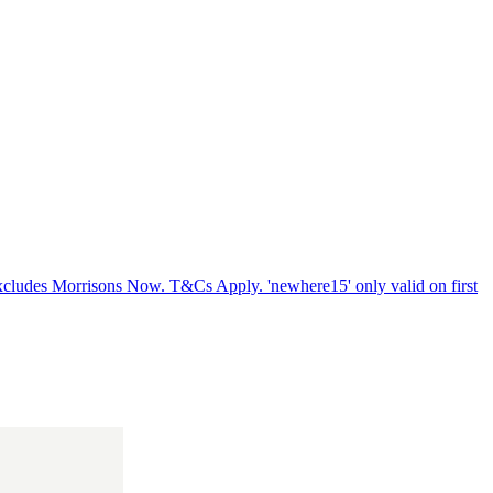
xcludes Morrisons Now. T&Cs Apply. 'newhere15' only valid on first