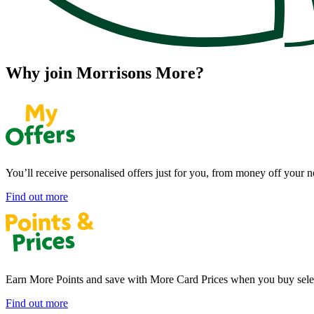
Why join Morrisons More?
You’ll receive personalised offers just for you, from money off your n
Find out more
Earn More Points and save with More Card Prices when you buy selec
Find out more