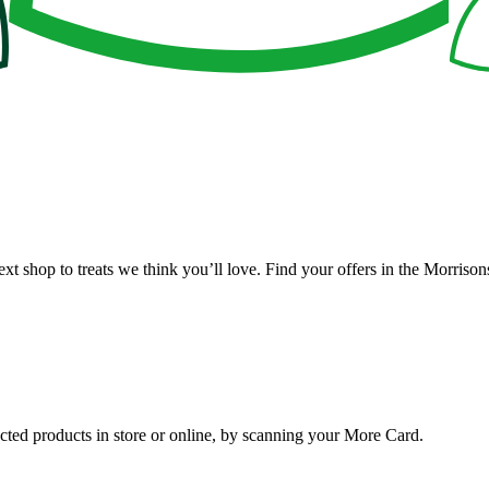
ext shop to treats we think you’ll love. Find your offers in the Morris
ted products in store or online, by scanning your More Card.