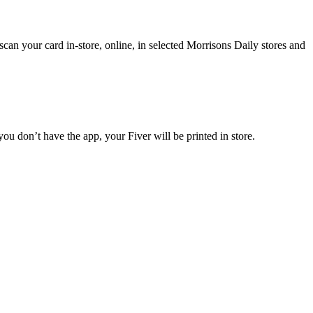
n your card in-store, online, in selected Morrisons Daily stores and
ou don’t have the app, your Fiver will be printed in store.