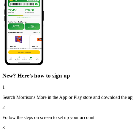
New? Here’s how to sign up
1
Search Morrisons More in the App or Play store and download the ap
2
Follow the steps on screen to set up your account.
3