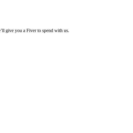
ll give you a Fiver to spend with us.