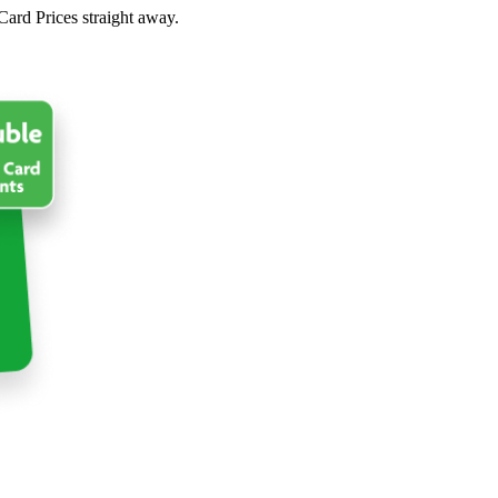
Card Prices straight away.