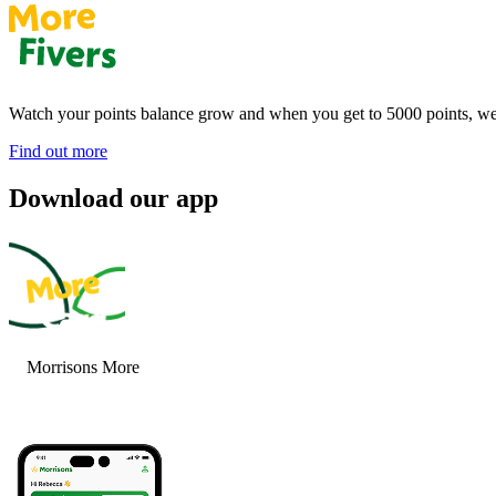
Watch your points balance grow and when you get to 5000 points, we’
Find out more
Download our app
Morrisons More