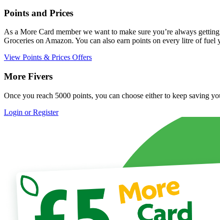
Points and Prices
As a More Card member we want to make sure you’re always getting the
Groceries on Amazon. You can also earn points on every litre of fu
View Points & Prices Offers
More Fivers
Once you reach 5000 points, you can choose either to keep saving your 
Login or Register