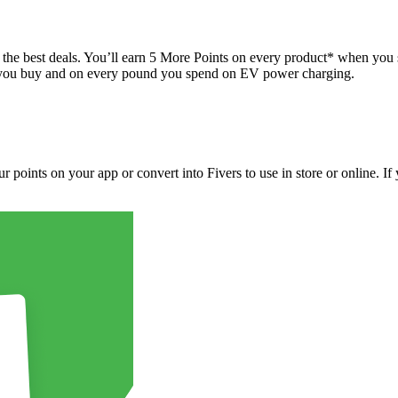
 best deals. You’ll earn 5 More Points on every product* when you sca
el you buy and on every pound you spend on EV power charging.
points on your app or convert into Fivers to use in store or online. If y