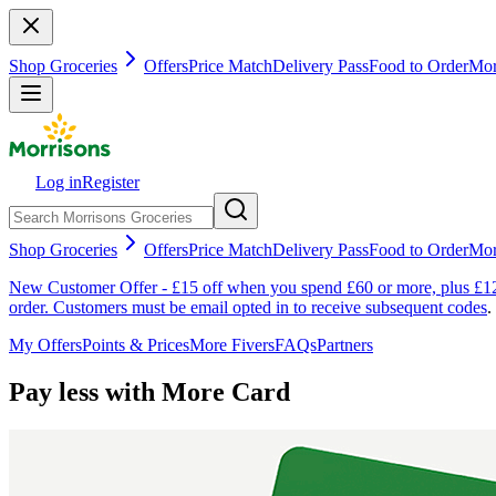
Shop Groceries
Offers
Price Match
Delivery Pass
Food to Order
Mor
Log in
Register
Shop Groceries
Offers
Price Match
Delivery Pass
Food to Order
Mor
New Customer Offer - £15 off when you spend £60 or more, plus £12 
order. Customers must be email opted in to receive subsequent codes
.
My Offers
Points & Prices
More Fivers
FAQs
Partners
Pay less with More Card