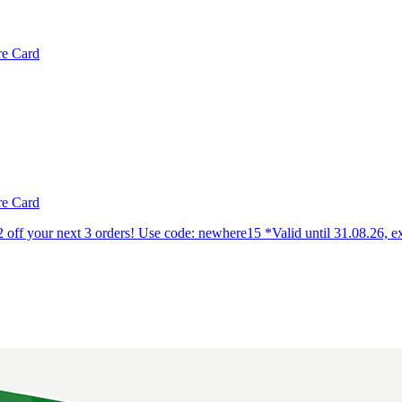
e Card
e Card
off your next 3 orders! Use code: newhere15 *Valid until 31.08.26, e