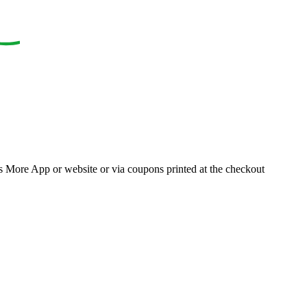
ons More App or website or via coupons printed at the checkout