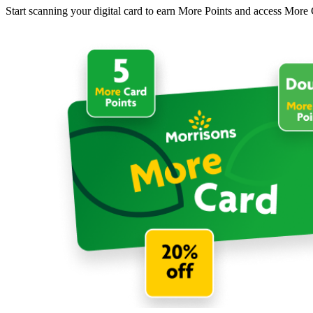
Start scanning your digital card to earn More Points and access More 