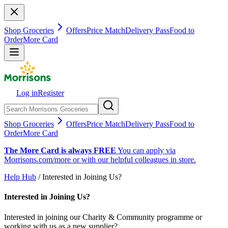
Shop Groceries
Offers
Price Match
Delivery Pass
Food to
Order
More Card
Log in
Register
Shop Groceries
Offers
Price Match
Delivery Pass
Food to
Order
More Card
The More Card is always FREE
You can apply via
Morrisons.com/more or with our helpful colleagues in store.
Help Hub
/ Interested in Joining Us?
Interested in Joining Us?
Interested in joining our Charity & Community programme or
working with us as a new supplier?