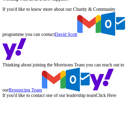
If you'd like to know more about our Charity & Community
programme you can contact
David Scott
Thinking about joining the Morrisons Team you can reach out to
our
Resourcing Team
If you'd like to contact one of our leadership team
Click Here