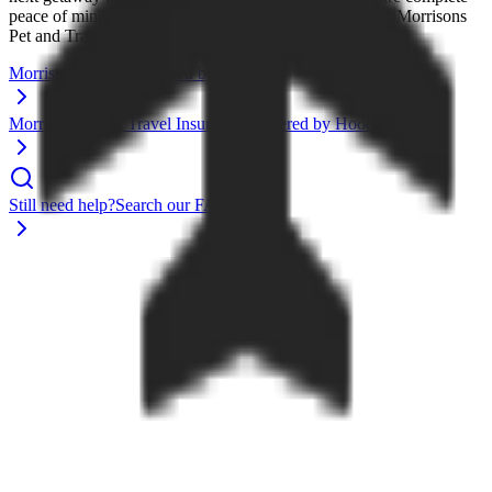
peace of mind for your trips and furry companions with Morrisons
Pet and Travel Insurance
Morrisons Travel Powered by Expedia
Morrisons Pet & Travel Insurance Powered by Hood
Still need help?
Search our FAQs