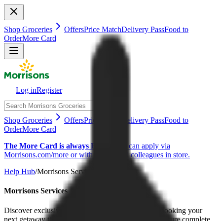
Shop Groceries
Offers
Price Match
Delivery Pass
Food to
Order
More Card
Log in
Register
Shop Groceries
Offers
Price Match
Delivery Pass
Food to
Order
More Card
The More Card is always FREE
You can apply via
Morrisons.com/more or with our helpful colleagues in store.
Help Hub
/
Morrisons Services
Morrisons Services
Discover exclusive travel benefits and rewards by booking your
next getaway through our Expedia partnership, or secure complete