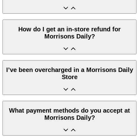
How do I get an in-store refund for
Morrisons Daily?
I’ve been overcharged in a Morrisons Daily
Store
What payment methods do you accept at
Morrisons Daily?