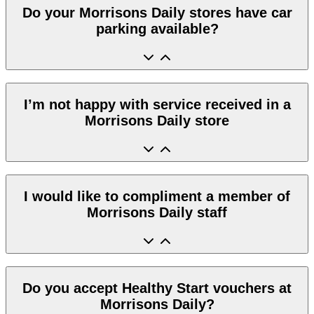
Do your Morrisons Daily stores have car
parking available?
I’m not happy with service received in a
Morrisons Daily store
I would like to compliment a member of
Morrisons Daily staff
Do you accept Healthy Start vouchers at
Morrisons Daily?