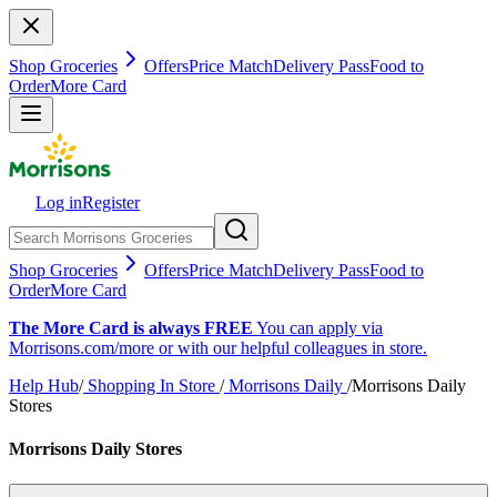
Shop Groceries
Offers
Price Match
Delivery Pass
Food to
Order
More Card
Log in
Register
Shop Groceries
Offers
Price Match
Delivery Pass
Food to
Order
More Card
The More Card is always FREE
You can apply via
Morrisons.com/more or with our helpful colleagues in store.
Help Hub
/
Shopping In Store
/
Morrisons Daily
/
Morrisons Daily
Stores
Morrisons Daily Stores