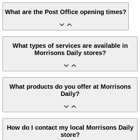
What are the Post Office opening times?
What types of services are available in
Morrisons Daily stores?
What products do you offer at Morrisons
Daily?
How do I contact my local Morrisons Daily
store?